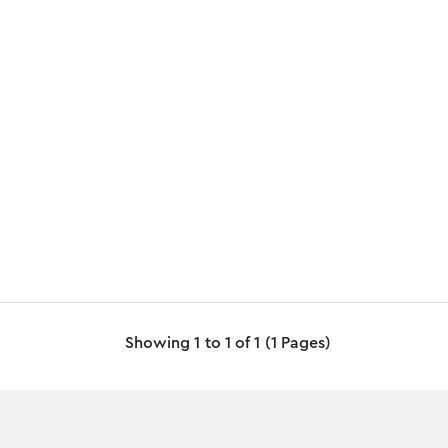
Showing 1 to 1 of 1 (1 Pages)