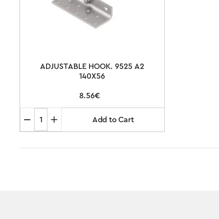
ADJUSTABLE HOOK. 9525 A2
140X56
8.56€
Add to Cart
ADJUSTABLE
HOOK.
9525
A2
140X56