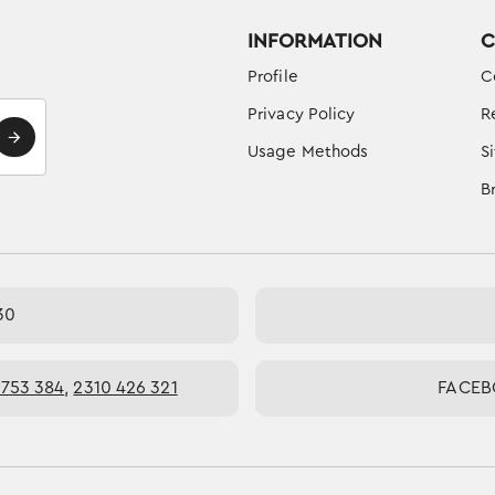
INFORMATION
C
Profile
C
Privacy Policy
R
Usage Methods
S
B
30
 753 384
,
2310 426 321
FACE