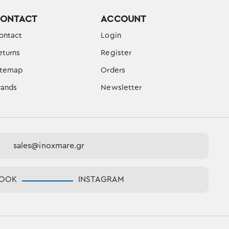
ONTACT
ACCOUNT
ontact
Login
eturns
Register
itemap
Orders
rands
Newsletter
sales@inoxmare.gr
BOOK
INSTAGRAM