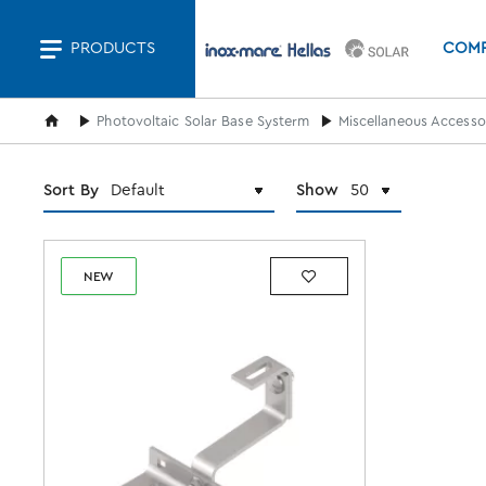
PRODUCTS
COM
home
Photovoltaic Solar Base Systerm
Miscellaneous Accessor
Sort By
Show
NEW