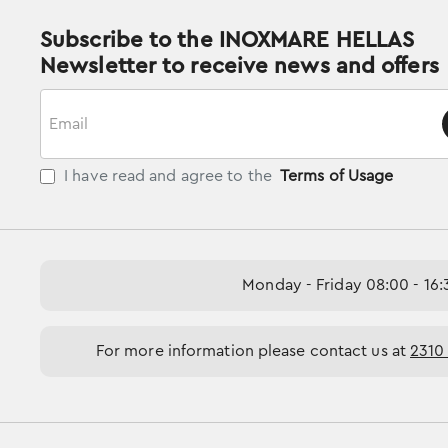
Subscribe to the INOXMARE HELLAS
Newsletter to receive news and offers
Email
I have read and agree to the
Terms of Usage
Monday - Friday 08:00 - 16:
For more information please contact us at
2310