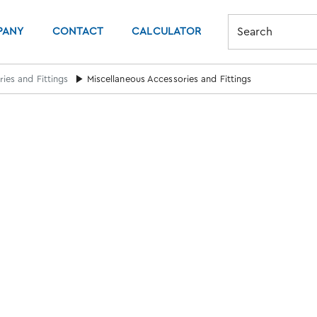
PANY
CONTACT
CALCULATOR
Search
ies and Fittings
Miscellaneous Accessories and Fittings