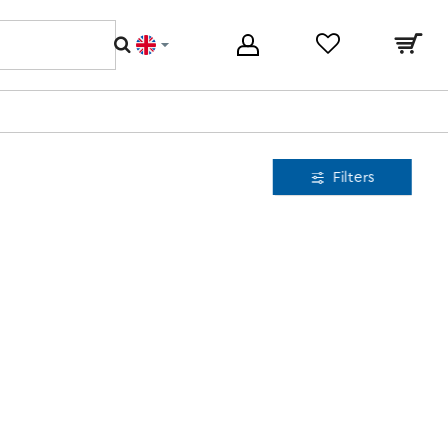
Filters