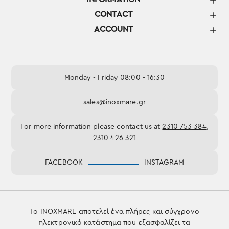
CONTACT
ACCOUNT
Monday - Friday 08:00 - 16:30
sales@inoxmare.gr
For more information please contact us at
2310 753 384
,
2310 426 321
FACEBOOK
INSTAGRAM
Το INOXMARE αποτελεί ένα πλήρες και σύγχρονο
ηλεκτρονικό κατάστημα που εξασφαλίζει τα