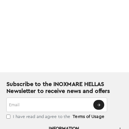
Subscribe to the INOXMARE HELLAS
Newsletter to receive news and offers
Email
I have read and agree to the
Terms of Usage
INFORMATION