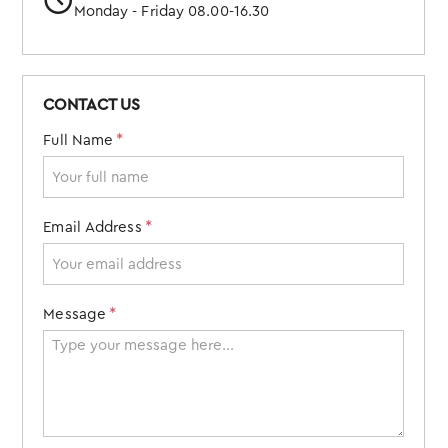
Monday - Friday 08.00-16.30
CONTACT US
Full Name
Email Address
Message