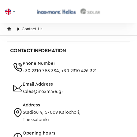
home
Contact Us
CONTACT INFORMATION
Phone Number
+30 2310 753 384
,
+30 2310 426 321
Email Address
sales@inoxmare.gr
Address
Stadiou 4, 57009 Kalochori,
Thessaloniki
Opening hours