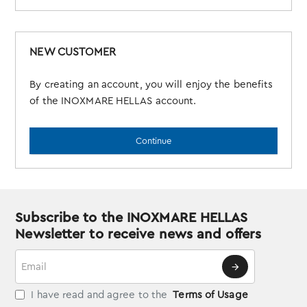
NEW CUSTOMER
By creating an account, you will enjoy the benefits
of the INOXMARE HELLAS account.
Continue
Subscribe to the INOXMARE HELLAS
Newsletter to receive news and offers
Email
I have read and agree to the
Terms of Usage