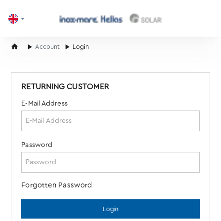
home
Account
Login
RETURNING CUSTOMER
E-Mail Address
Password
Forgotten Password
Login