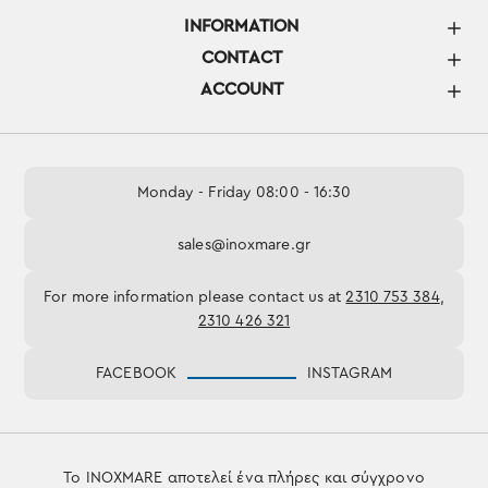
INFORMATION
CONTACT
ACCOUNT
Monday - Friday 08:00 - 16:30
sales@inoxmare.gr
For more information please contact us at
2310 753 384
,
2310 426 321
FACEBOOK
INSTAGRAM
Το INOXMARE αποτελεί ένα πλήρες και σύγχρονο